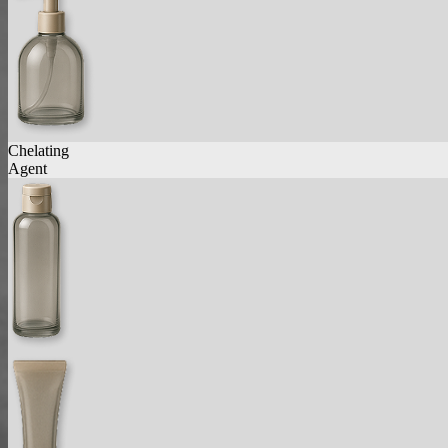
Chelating
Agent