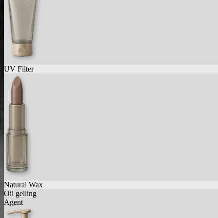
UV Filter
Natural Wax
Oil gelling
Agent